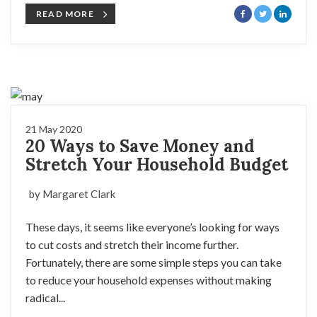
READ MORE
21 May 2020
20 Ways to Save Money and
Stretch Your Household Budget
by Margaret Clark
These days, it seems like everyone’s looking for ways
to cut costs and stretch their income further.
Fortunately, there are some simple steps you can take
to reduce your household expenses without making
radical...