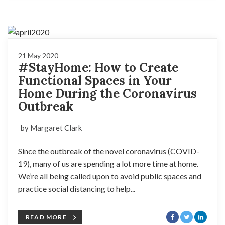
21 May 2020
#StayHome: How to Create
Functional Spaces in Your
Home During the Coronavirus
Outbreak
by Margaret Clark
Since the outbreak of the novel coronavirus (COVID-
19), many of us are spending a lot more time at home.
We’re all being called upon to avoid public spaces and
practice social distancing to help...
READ MORE