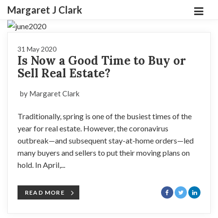
Margaret J Clark
31 May 2020
Is Now a Good Time to Buy or
Sell Real Estate?
by Margaret Clark
Traditionally, spring is one of the busiest times of the
year for real estate. However, the coronavirus
outbreak—and subsequent stay-at-home orders—led
many buyers and sellers to put their moving plans on
hold. In April,...
READ MORE