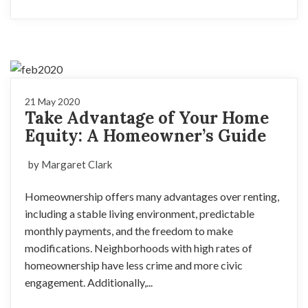
21 May 2020
Take Advantage of Your Home
Equity: A Homeowner’s Guide
by Margaret Clark
Homeownership offers many advantages over renting,
including a stable living environment, predictable
monthly payments, and the freedom to make
modifications. Neighborhoods with high rates of
homeownership have less crime and more civic
engagement. Additionally,...